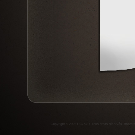
Copyright © 2026 DIAPOD. Tous droits réservés. Breve