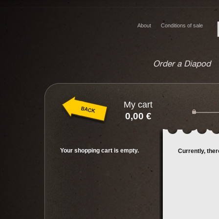
About
Conditions of sale
Order a Diapod
My cart
0,00 €
Your shopping cart is empty.
Currently, the