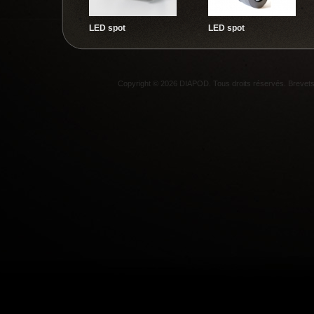
LED spot
LED spot
Copyright © 2026 DIAPOD. Tous droits réservés. Breve