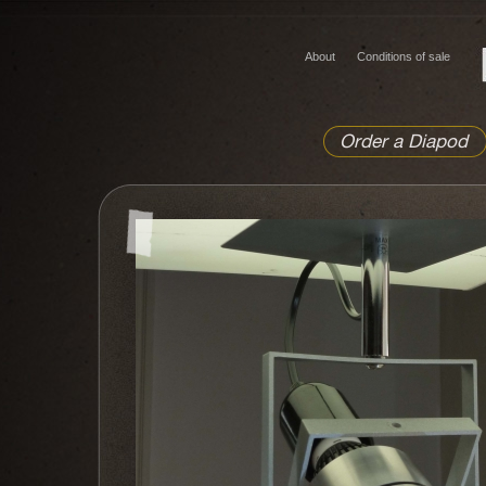
About
Conditions of sale
Order a Diapod