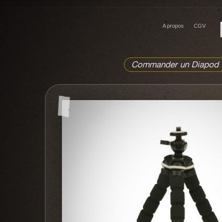
A propos
CGV
Commander un Diapod