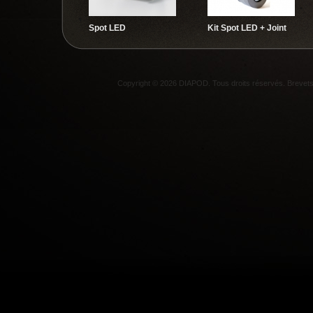
Spot LED
Kit Spot LED + Joint
Copyright © 2026 DIAPOD. Tous droits réservés. Breve